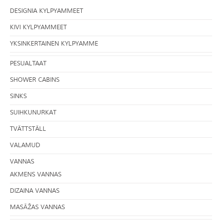
DESIGNIA KYLPYAMMEET
KIVI KYLPYAMMEET
YKSINKERTAINEN KYLPYAMME
PESUALTAAT
SHOWER CABINS
SINKS
SUIHKUNURKAT
TVÄTTSTÄLL
VALAMUD
VANNAS
AKMENS VANNAS
DIZAINA VANNAS
MASĀŽAS VANNAS