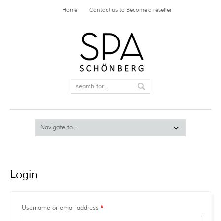
Home
Contact us to Become a reseller
Login
Required
Username or email address
*