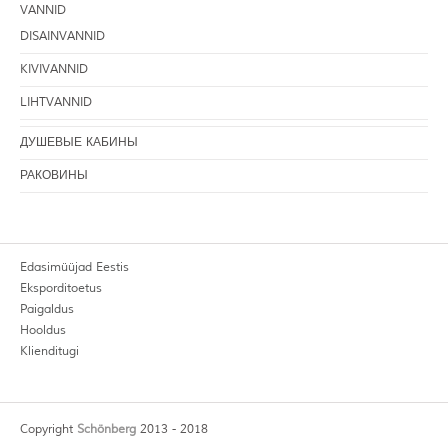
VANNID
DISAINVANNID
KIVIVANNID
LIHTVANNID
ДУШЕВЫЕ КАБИНЫ
РАКОВИНЫ
Edasimüüjad Eestis
Eksporditoetus
Paigaldus
Hooldus
Klienditugi
Copyright
Schönberg
2013 - 2018