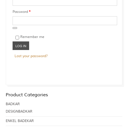
Required
Password
*
Remember me
LOG IN
Lost your password?
Product Categories
BADKAR
DESIGNBADKAR
ENKEL BADEKAR