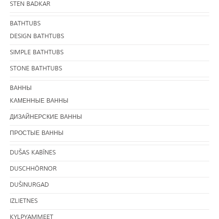
STEN BADKAR
BATHTUBS
DESIGN BATHTUBS
SIMPLE BATHTUBS
STONE BATHTUBS
BАННЫ
KАМЕННЫЕ ВАННЫ
ДИЗАЙНЕРСКИЕ ВАННЫ
ПРОСТЫЕ ВАННЫ
DUŠAS KABĪNES
DUSCHHÖRNOR
DUŠINURGAD
IZLIETNES
KYLPYAMMEET