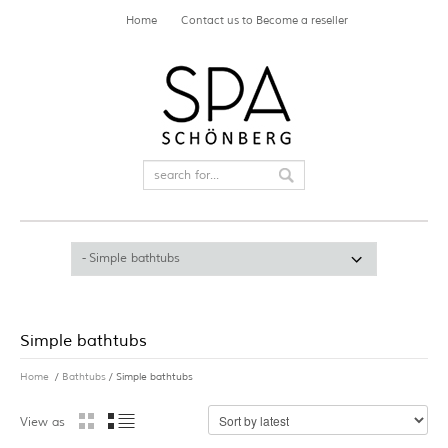
Home
Contact us to Become a reseller
Simple bathtubs
Home
/
Bathtubs
/ Simple bathtubs
View as