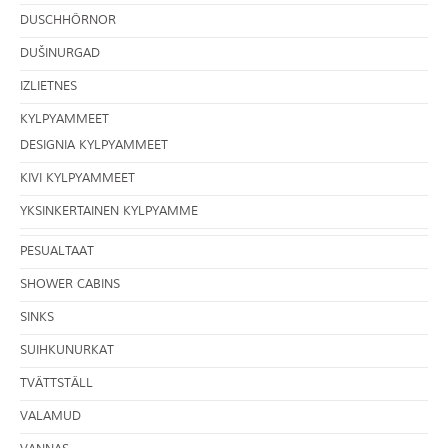
DUSCHHÖRNOR
DUŠINURGAD
IZLIETNES
KYLPYAMMEET
DESIGNIA KYLPYAMMEET
KIVI KYLPYAMMEET
YKSINKERTAINEN KYLPYAMME
PESUALTAAT
SHOWER CABINS
SINKS
SUIHKUNURKAT
TVÄTTSTÄLL
VALAMUD