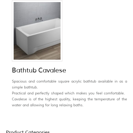
Bathtub Cavalese
Spacious and comfortable
square acrylic bathtub available in as a
simple bathtub.
Practical and perfectly shaped which makes you feel comfortable.
Cavalese is of the highest quality, keeping the temperature of the
water and allowing for long relaxing baths.
Product Categories