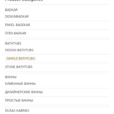
BADKAR
DESIGNBADKAR
ENKEL BADEKAR
STEN BADKAR
BATHTUBS
DESIGN BATHTUBS
SIMPLE BATHTUBS
STONE BATHTUBS
BАННЫ
KАМЕННЫЕ ВАННЫ
ДИЗАЙНЕРСКИЕ ВАННЫ
ПРОСТЫЕ ВАННЫ
DUŠAS KABĪNES