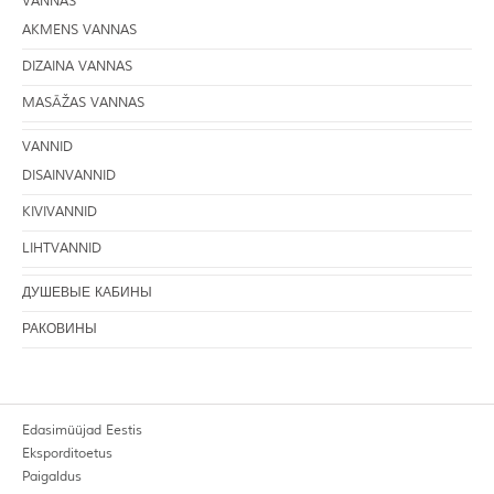
VANNAS
AKMENS VANNAS
DIZAINA VANNAS
MASĀŽAS VANNAS
VANNID
DISAINVANNID
KIVIVANNID
LIHTVANNID
ДУШЕВЫЕ КАБИНЫ
РАКОВИНЫ
Edasimüüjad Eestis
Eksporditoetus
Paigaldus