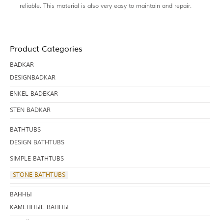
reliable. This material is also very easy to maintain and repair.
Product Categories
BADKAR
DESIGNBADKAR
ENKEL BADEKAR
STEN BADKAR
BATHTUBS
DESIGN BATHTUBS
SIMPLE BATHTUBS
STONE BATHTUBS
BАННЫ
KАМЕННЫЕ ВАННЫ