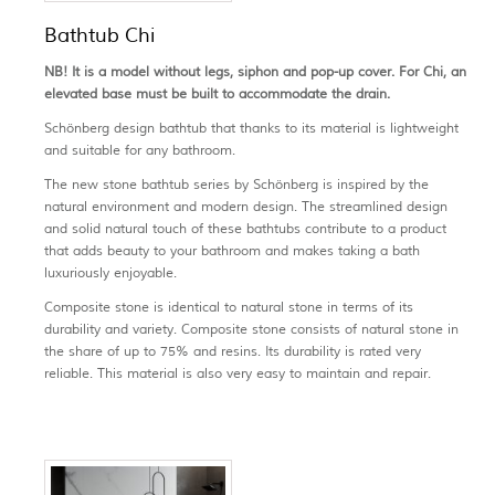
Bathtub Chi
NB! It is a model without legs, siphon and pop-up cover. For Chi, an
elevated base must be built to accommodate the drain.
Schönberg design bathtub that thanks to its material is lightweight
and suitable for any bathroom.
The new stone bathtub series by Schönberg is inspired by the
natural environment and modern design. The streamlined design
and solid natural touch of these bathtubs contribute to a product
that adds beauty to your bathroom and makes taking a bath
luxuriously enjoyable.
Composite stone is identical to natural stone in terms of its
durability and variety. Composite stone consists of natural stone in
the share of up to 75% and resins. Its durability is rated very
reliable. This material is also very easy to maintain and repair.