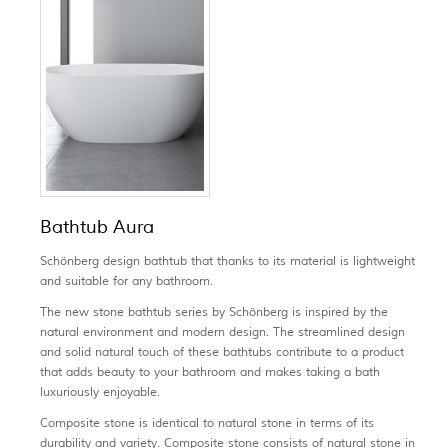
Bathtub Aura
Schönberg design bathtub that thanks to its material is lightweight
and suitable for any bathroom.
The new stone bathtub series by Schönberg is inspired by the
natural environment and modern design. The streamlined design
and solid natural touch of these bathtubs contribute to a product
that adds beauty to your bathroom and makes taking a bath
luxuriously enjoyable.
Composite stone is identical to natural stone in terms of its
durability and variety. Composite stone consists of natural stone in