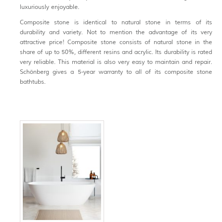
luxuriously enjoyable.
Composite stone is identical to natural stone in terms of its
durability and variety. Not to mention the advantage of its very
attractive price! Composite stone consists of natural stone in the
share of up to 50%, different resins and acrylic. Its durability is rated
very reliable. This material is also very easy to maintain and repair.
Schönberg gives a 5-year warranty to all of its composite stone
bathtubs.