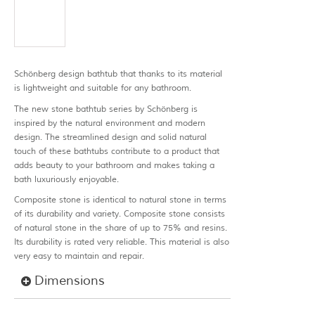
Schönberg design bathtub that thanks to its material
is lightweight and suitable for any bathroom.
The new stone bathtub series by Schönberg is
inspired by the natural environment and modern
design. The streamlined design and solid natural
touch of these bathtubs contribute to a product that
adds beauty to your bathroom and makes taking a
bath luxuriously enjoyable.
Composite stone is identical to natural stone in terms
of its durability and variety. Composite stone consists
of natural stone in the share of up to 75% and resins.
Its durability is rated very reliable. This material is also
very easy to maintain and repair.
Dimensions