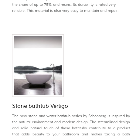
the share of up to 75% and resins. Its durability is rated very
reliable. This material is also very easy to maintain and repair.
Stone bathtub Vertigo
The new stone and water bathtub series by Schönberg is inspired by
the natural environment and modern design. The streamlined design
and solid natural touch of these bathtubs contribute to a product
that adds beauty to your bathroom and makes taking a bath