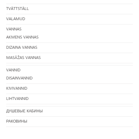
TVÄTTSTÄLL
VALAMUD
VANNAS
AKMENS VANNAS
DIZAINA VANNAS
MASĀŽAS VANNAS
VANNID
DISAINVANNID
KIVIVANNID
LIHTVANNID
ДУШЕВЫЕ КАБИНЫ
РАКОВИНЫ