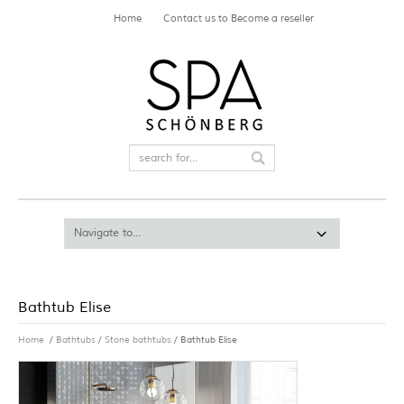
Home
Contact us to Become a reseller
Bathtub Elise
Home
/
Bathtubs
/
Stone bathtubs
/ Bathtub Elise