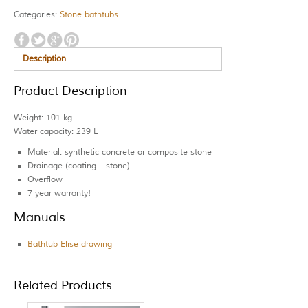
Categories:
Stone bathtubs
.
Description
Product Description
Weight: 101 kg
Water capacity: 239 L
Material: synthetic concrete or composite stone
Drainage (coating – stone)
Overflow
7 year warranty!
Manuals
Bathtub Elise drawing
Related Products