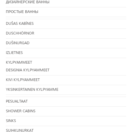
ДИЗАЙНЕРСКИЕ ВАННЫ
ПРОСТЫЕ ВАННЫ
DUŠAS KABĪNES
DUSCHHÖRNOR
DUŠINURGAD
IZLIETNES
KYLPYAMMEET
DESIGNIA KYLPYAMMEET
KIVI KYLPYAMMEET
YKSINKERTAINEN KYLPYAMME
PESUALTAAT
SHOWER CABINS
SINKS
SUIHKUNURKAT