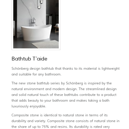
Bathtub T´aide
Schönberg design bathtub that thanks to its material is lightweight
and suitable for any bathroom.
The new stone bathtub series by Schönberg is inspired by the
natural environment and modern design. The streamlined design
and solid natural touch of these bathtubs contribute to a product
that adds beauty to your bathroom and makes taking a bath
luxuriously enjoyable.
Composite stone is identical to natural stone in terms of its
durability and variety. Composite stone consists of natural stone in
the share of up to 75% and resins. Its durability is rated very