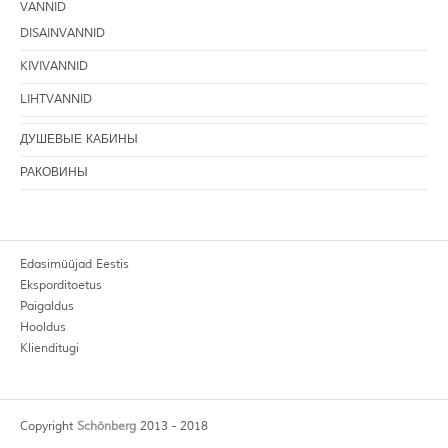
VANNID
DISAINVANNID
KIVIVANNID
LIHTVANNID
ДУШЕВЫЕ КАБИНЫ
РАКОВИНЫ
Edasimüüjad Eestis
Eksporditoetus
Paigaldus
Hooldus
Klienditugi
Copyright
Schönberg
2013 - 2018