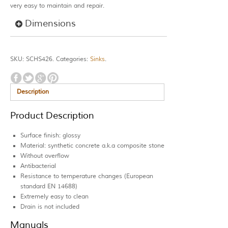
very easy to maintain and repair.
Dimensions
SKU:
SCHS426
.
Categories:
Sinks
.
Description
Product Description
Surface finish: glossy
Material: synthetic concrete a.k.a composite stone
Without overflow
Antibacterial
Resistance to temperature changes (European
standard EN 14688)
Extremely easy to clean
Drain is not included
Manuals