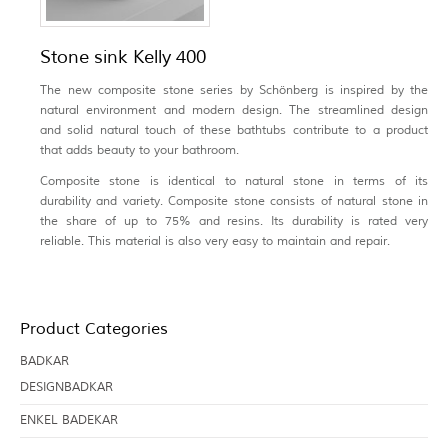
Stone sink Kelly 400
The new composite stone series by Schönberg is inspired by the
natural environment and modern design. The streamlined design
and solid natural touch of these bathtubs contribute to a product
that adds beauty to your bathroom.
Composite stone is identical to natural stone in terms of its
durability and variety. Composite stone consists of natural stone in
the share of up to 75% and resins. Its durability is rated very
reliable. This material is also very easy to maintain and repair.
Product Categories
BADKAR
DESIGNBADKAR
ENKEL BADEKAR