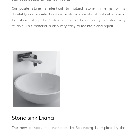
Composite stone is identical to natural stone in terms of its
durability and variety. Composite stone consists of natural stone in
the share of up to 75% and resins. Its durability is rated very
reliable. This material is also very easy to maintain and repair.
Stone sink Diana
The new composite stone series by Schönberg is inspired by the