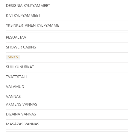
DESIGNIA KYLPYAMMEET
KIVI KYLPYAMMEET
YKSINKERTAINEN KYLPYAMME
PESUALTAAT
SHOWER CABINS
SINKS
SUIHKUNURKAT
TVÄTTSTÄLL
VALAMUD
VANNAS
AKMENS VANNAS
DIZAINA VANNAS
MASĀŽAS VANNAS