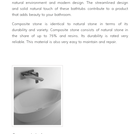
natural environment and modern design. The streamlined design
and solid natural touch of these bathtubs contribute to a product
that adds beauty to your bathroom.
Composite stone is identical to natural stone in terms of its
durability and variety. Composite stone consists of natural stone in
the share of up to 75% and resins. Its durability is rated very
reliable. This material is also very easy to maintain and repair.