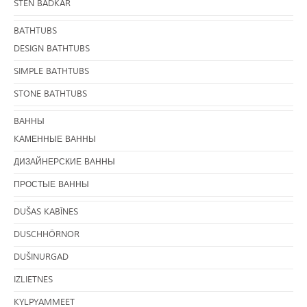
STEN BADKAR
BATHTUBS
DESIGN BATHTUBS
SIMPLE BATHTUBS
STONE BATHTUBS
BАННЫ
KАМЕННЫЕ ВАННЫ
ДИЗАЙНЕРСКИЕ ВАННЫ
ПРОСТЫЕ ВАННЫ
DUŠAS KABĪNES
DUSCHHÖRNOR
DUŠINURGAD
IZLIETNES
KYLPYAMMEET