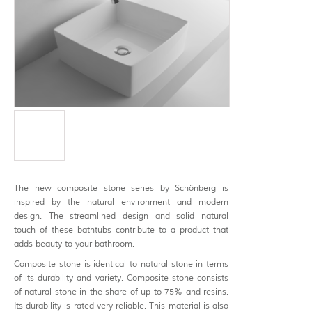
The new composite stone series by Schönberg is
inspired by the natural environment and modern
design. The streamlined design and solid natural
touch of these bathtubs contribute to a product that
adds beauty to your bathroom.
Composite stone is identical to natural stone in terms
of its durability and variety. Composite stone consists
of natural stone in the share of up to 75% and resins.
Its durability is rated very reliable. This material is also