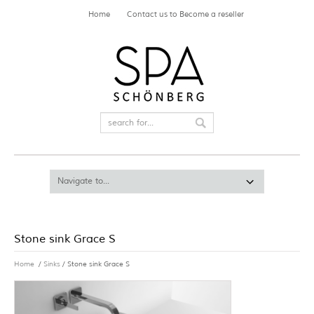
Home
Contact us to Become a reseller
Stone sink Grace S
Home
/
Sinks
/ Stone sink Grace S