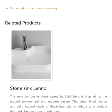
Stone sink Grace Square drawing
Related Products
Stone sink Lenna
The new composite stone series by Schönberg is inspired by the
natural environment and modern design. The streamlined design
and solid natural touch of these bathtubs contribute to a product
that adds beauty to your bathroom.