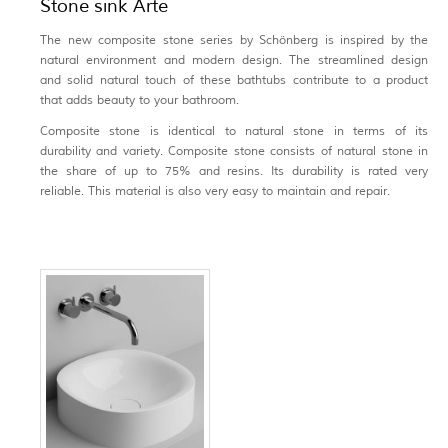
Stone sink Arte
The new composite stone series by Schönberg is inspired by the
natural environment and modern design. The streamlined design
and solid natural touch of these bathtubs contribute to a product
that adds beauty to your bathroom.
Composite stone is identical to natural stone in terms of its
durability and variety. Composite stone consists of natural stone in
the share of up to 75% and resins. Its durability is rated very
reliable. This material is also very easy to maintain and repair.